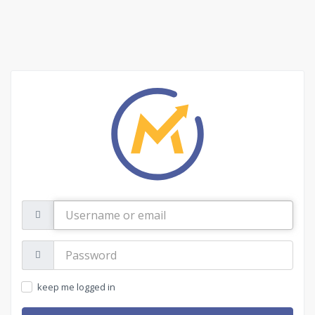
Username
or
email
Password:
keep me logged in