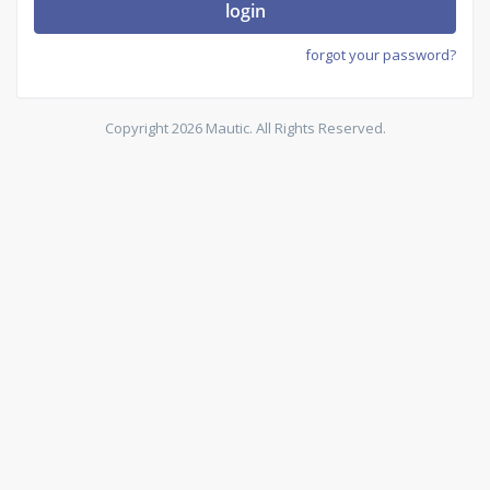
login
forgot your password?
Copyright 2026 Mautic. All Rights Reserved.